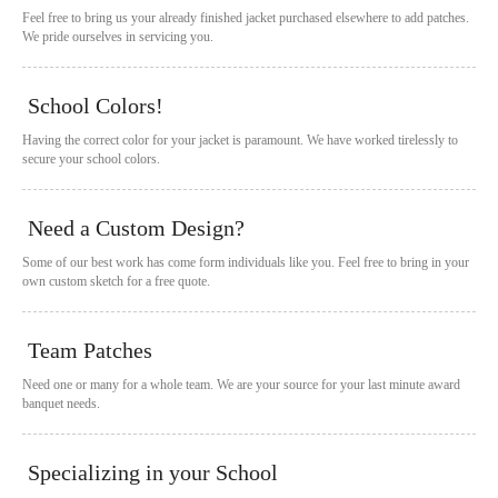
Feel free to bring us your already finished jacket purchased elsewhere to add patches.
We pride ourselves in servicing you.
School Colors!
Having the correct color for your jacket is paramount. We have worked tirelessly to
secure your school colors.
Need a Custom Design?
Some of our best work has come form individuals like you. Feel free to bring in your
own custom sketch for a free quote.
Team Patches
Need one or many for a whole team. We are your source for your last minute award
banquet needs.
Specializing in your School