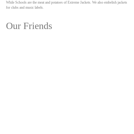
While Schools are the meat and potatoes of Extreme Jackets. We also embelish jackets
for clubs and music labels.
Our Friends