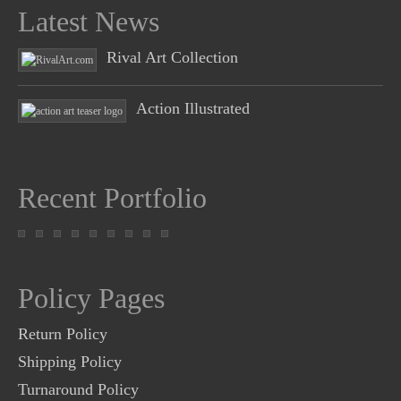
Latest News
Rival Art Collection
Action Illustrated
Recent Portfolio
Policy Pages
Return Policy
Shipping Policy
Turnaround Policy