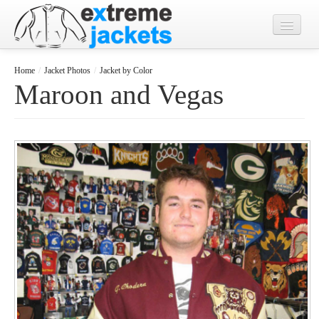
Home
Home
/
Jacket Photos
/
Jacket by Color
Maroon and Vegas
Designs
Jacket Photos
What's New?
Contact