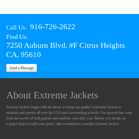
916-726-2622
Call Us:
Find Us:
7250 Auburn Blvd. #F Citrus Heights
CA, 95610
Send a Message
About Extreme Jackets
Extreme Jackets began with the desire to bring top quality Letterman Jackets to
students and parents all over the USA and surrounding schools. Our growth has come
from the words of both parents and students year after year. Before you decide on
a jacket shop to build your jacket, take a moment to consider Extreme Jackets.