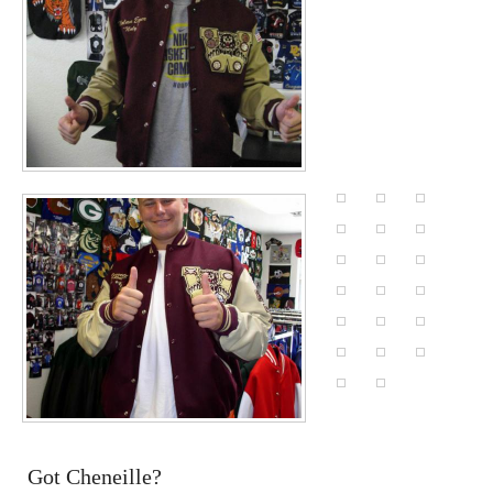
Got Cheneille?