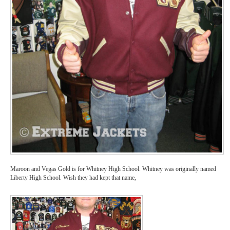
Maroon and Vegas Gold is for Whitney High School. Whitney was originally named
Liberty High School. Wish they had kept that name,