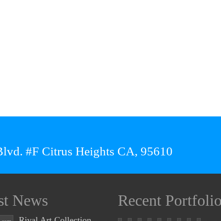
lvd. #F Citrus Heights CA, 95610
st News
Recent Portfoli
Rival Art Collection