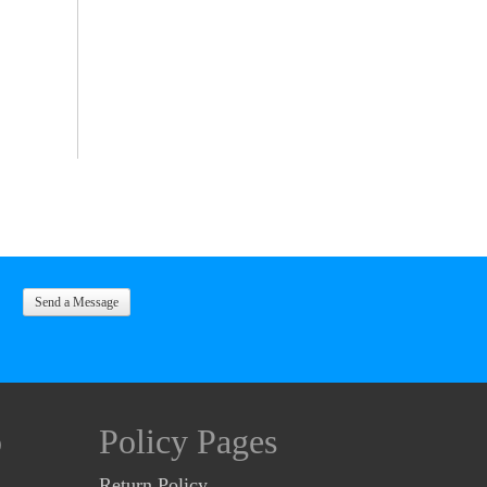
Send a Message
o
Policy Pages
Return Policy