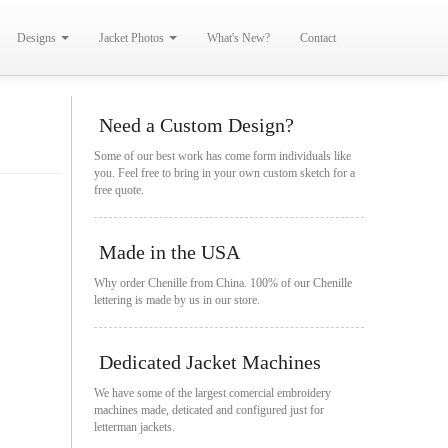
Designs
Jacket Photos
What's New?
Contact
Need a Custom Design?
Some of our best work has come form individuals like
you. Feel free to bring in your own custom sketch for a
free quote.
Made in the USA
Why order Chenille from China. 100% of our Chenille
lettering is made by us in our store.
Dedicated Jacket Machines
We have some of the largest comercial embroidery
machines made, deticated and configured just for
letterman jackets.