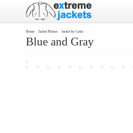
Home
/
Jacket Photos
/
Jacket by Color
Blue and Gray