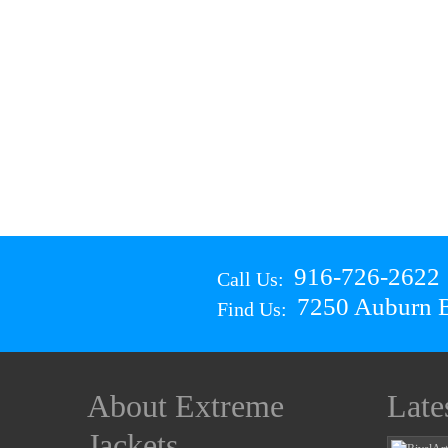
916-726-2622
Call Us:
7250 Auburn B
Find Us:
About Extreme
Late
Jackets