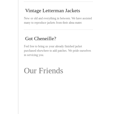
Vintage Letterman Jackets
New or old and everything in between. We have assisted
many to reproduce jackets from their alma mater.
Got Cheneille?
Feel free to bring us your already finished jacket
purchased elsewhere to add patches. We pride ourselves
in servicing you.
Our Friends